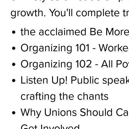
growth. You'll complete tr
the acclaimed Be More
Organizing 101 - Worke
Organizing 102 - All P
Listen Up! Public spea
crafting the chants
Why Unions Should Ca
Get Involved