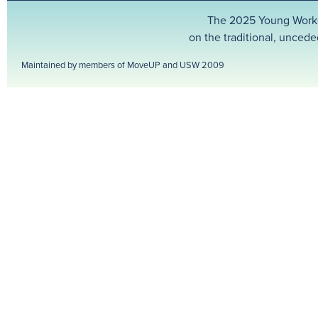
The 2025 Young Worker
on the traditional, uncede
Maintained by members of MoveUP and USW 2009