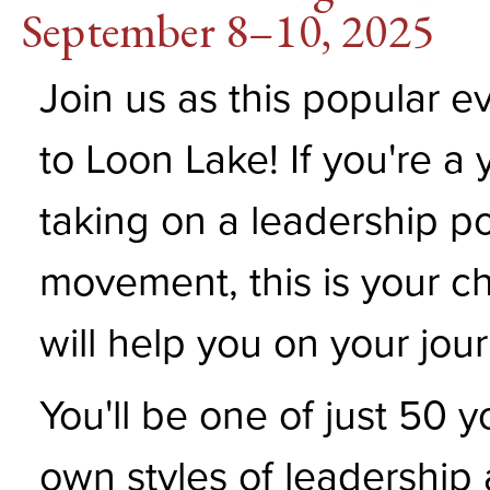
September 8–10, 2025
Join us as this popular e
to Loon Lake! If you're a
taking on a leadership po
movement, this is your ch
will help you on your jou
You'll be one of just 50 
own styles of leadership 