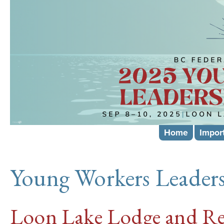
Skip
mai
cont
Home
Impor
Young Workers Leaders
Loon Lake Lodge and Re