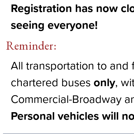
Registration has now cl
seeing everyone!
Reminder:
All transportation to and
chartered buses
only
, wi
Commercial-Broadway and
Personal vehicles will n