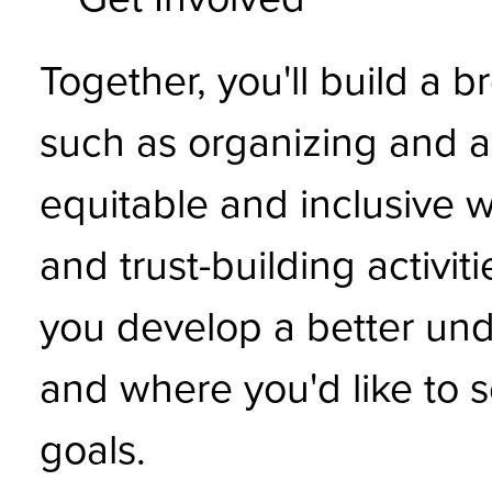
Together, you'll build a b
such as organizing and ac
equitable and inclusive w
and trust-building activit
you develop a better un
and where you'd like to s
goals.